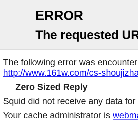
ERROR
The requested UR
The following error was encountere
http://www.161w.com/cs-shoujizha
Zero Sized Reply
Squid did not receive any data for 
Your cache administrator is
webma