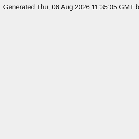
Generated Thu, 06 Aug 2026 11:35:05 GMT b