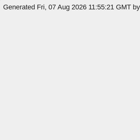
Generated Fri, 07 Aug 2026 11:55:21 GMT by