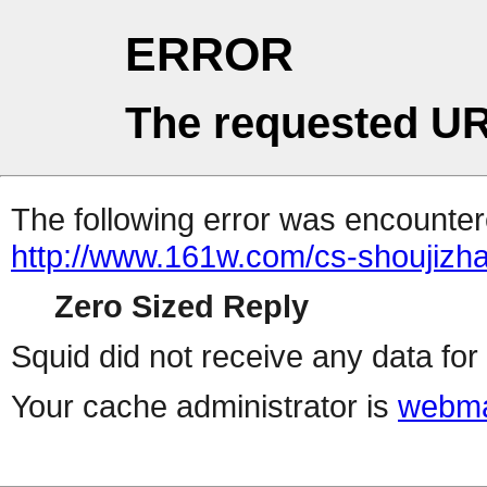
ERROR
The requested UR
The following error was encountere
http://www.161w.com/cs-shoujizha
Zero Sized Reply
Squid did not receive any data for 
Your cache administrator is
webma